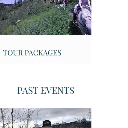
TOUR PACKAGES
PAST EVENTS