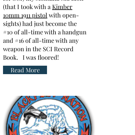
(that I took with a
Kimber
10mm 1911 pistol
with open-
sights) had just become the
#10 of all-time with a handgun
and #16 of all-time with any
weapon in the SCI Record
Book. I was floored!
Read More