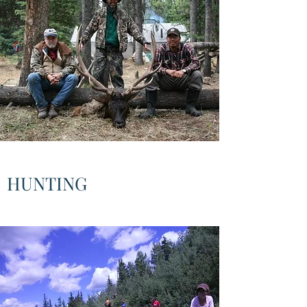
HUNTING