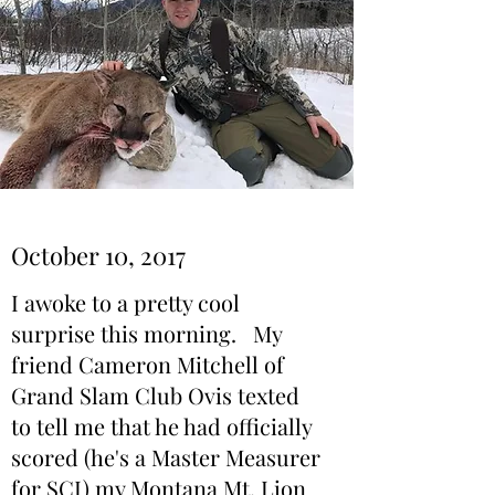
October 10, 2017
I awoke to a pretty cool
surprise this morning. My
friend Cameron Mitchell of
Grand Slam Club Ovis texted
to tell me that he had officially
scored (he's a Master Measurer
for SCI) my Montana Mt. Lion