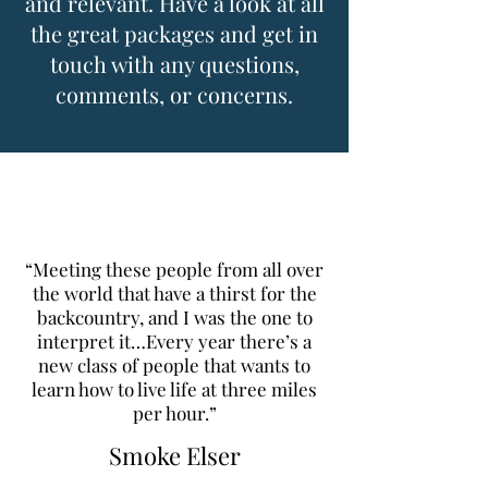
and relevant. Have a look at all
the great packages and get in
touch with any questions,
comments, or concerns.
“Meeting these people from all over
the world that have a thirst for the
backcountry, and I was the one to
interpret it…Every year there’s a
new class of people that wants to
learn how to live life at three miles
per hour.”
Smoke Elser