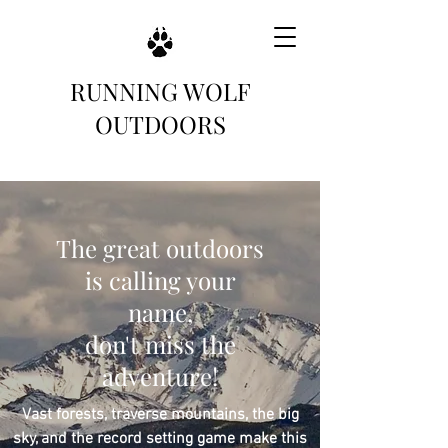
RUNNING WOLF
OUTDOORS
The great outdoors
is calling your
name,
don't miss the
adventure!
Vast forests, traverse mountains, the big
sky, and the record setting game make this