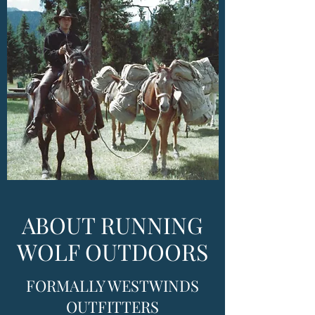
ABOUT RUNNING
WOLF OUTDOORS
FORMALLY WESTWINDS
OUTFITTERS