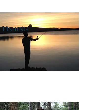
FISHING