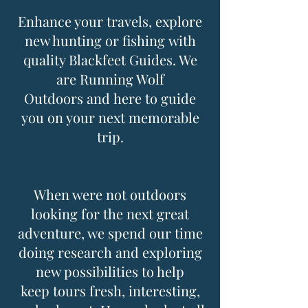
Enhance your travels, explore
new hunting or fishing with
quality Blackfeet Guides. We
are Running Wolf
Outdoors and here to guide
you on your next memorable
trip.
When were not outdoors
looking for the next great
adventure, we spend our time
doing research and exploring
new possibilities to help
keep tours fresh, interesting,