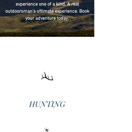
experience one of a kind. A real
outdoorsman's ultimate experience. Book
your adventure today.
HUNTING