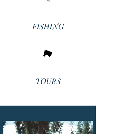
FISHING
TOURS