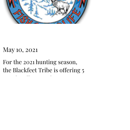
May 10, 2021
For the 2021 hunting season,
the Blackfeet Tribe is offering 5
Trophy Elk tags. These tags are
on a first come first buy basis.
Read More